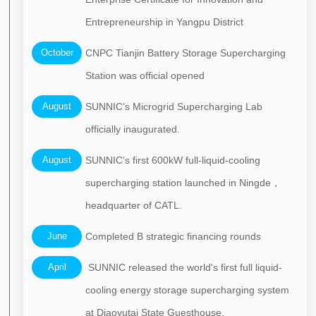
Entrepreneurship in Yangpu District
October
CNPC Tianjin Battery Storage Supercharging
Station was official opened
August
SUNNIC’s Microgrid Supercharging Lab
officially inaugurated.
August
SUNNIC’s first 600kW full-liquid-cooling
supercharging station launched in Ningde，
headquarter of CATL.
June
Completed B strategic financing rounds
April
SUNNIC released the world's first full liquid-
cooling energy storage supercharging system
at Diaoyutai State Guesthouse.