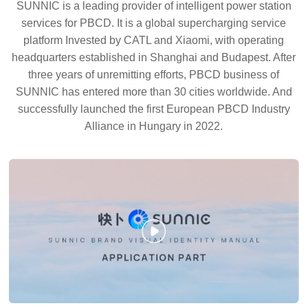
SUNNIC is a leading provider of intelligent power station
services for PBCD. It is a global supercharging service
platform Invested by CATL and Xiaomi, with operating
headquarters established in Shanghai and Budapest. After
three years of unremitting efforts, PBCD business of
SUNNIC has entered more than 30 cities worldwide. And
successfully launched the first European PBCD Industry
Alliance in Hungary in 2022.