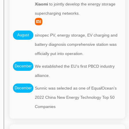
Xiaomi
to jointly develop the energy storage
supercharging networks.
August
sinopec PV, energy storage, EV charging and
battery diagnosis comprehensive station was
officially put into operation.
December
We established the EU's first PBCD industry
alliance.
December
Sunnic was selected as one of EqualOcean’s
2022 China New Energy Technology Top 50
Companies