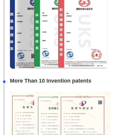
More Than 10 Invention patents