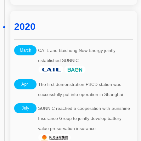
2020
March
CATL and Baicheng New Energy jointly
established SUNNIC
April
The first demonstration PBCD station was
successfully put into operation in Shanghai
July
SUNNIC reached a cooperation with Sunshine
Insurance Group to jointly develop battery
value preservation insurance