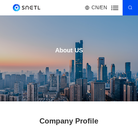
CN/EN
About US
Company Profile