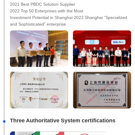
2021 Best PBDC Solution Supplier
2022 Top 50 Enterprises with the Most
Investment Potential in Shanghai 2022 Shanghai “Specialized
and Sophisticated” enterprise
Three Authoritative System certifications