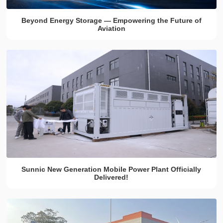
Beyond Energy Storage — Empowering the Future of
Aviation
Sunnic New Generation Mobile Power Plant Officially
Delivered!