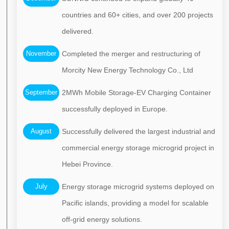
countries and 60+ cities, and over 200 projects
delivered.
November
Completed the merger and restructuring of
Morcity New Energy Technology Co., Ltd
September
2MWh Mobile Storage-EV Charging Container
successfully deployed in Europe.
August
Successfully delivered the largest industrial and
commercial energy storage microgrid project in
Hebei Province.
July
Energy storage microgrid systems deployed on
Pacific islands, providing a model for scalable
off-grid energy solutions.