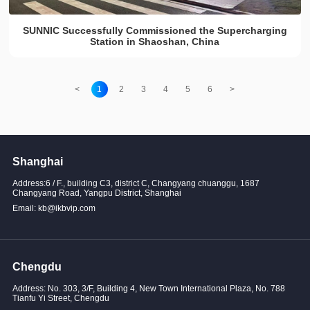
SUNNIC Successfully Commissioned the Supercharging
Station in Shaoshan, China
<
1
2
3
4
5
6
>
Shanghai
Address:6 / F., building C3, district C, Changyang chuanggu, 1687
Changyang Road, Yangpu District, Shanghai
Email: kb@ikbvip.com
Chengdu
Address: No. 303, 3/F, Building 4, New Town International Plaza, No. 788
Tianfu Yi Street, Chengdu