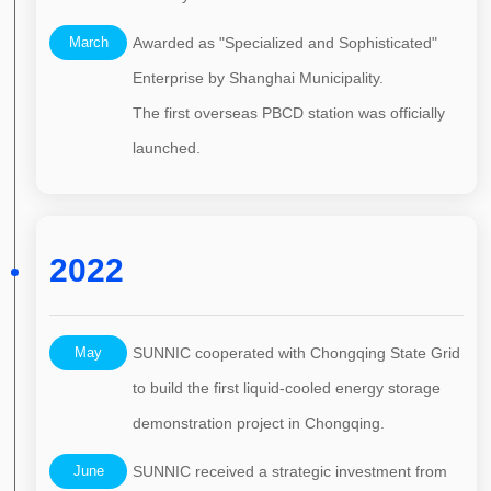
March
Awarded as "Specialized and Sophisticated"
Enterprise by Shanghai Municipality.
The first overseas PBCD station was officially
launched.
2022
May
SUNNIC cooperated with Chongqing State Grid
to build the first liquid-cooled energy storage
demonstration project in Chongqing.
June
SUNNIC received a strategic investment from