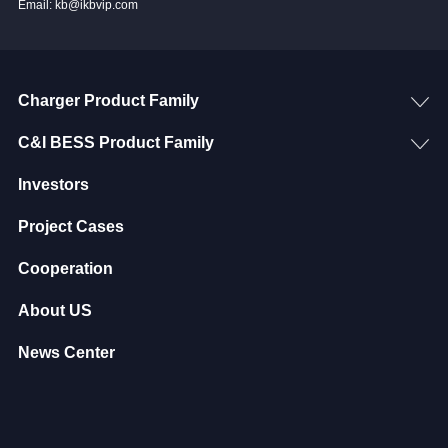
Email: kb@ikbvip.com
Charger Product Family
C&I BESS Product Family
Investors
Project Cases
Cooperation
About US
News Center