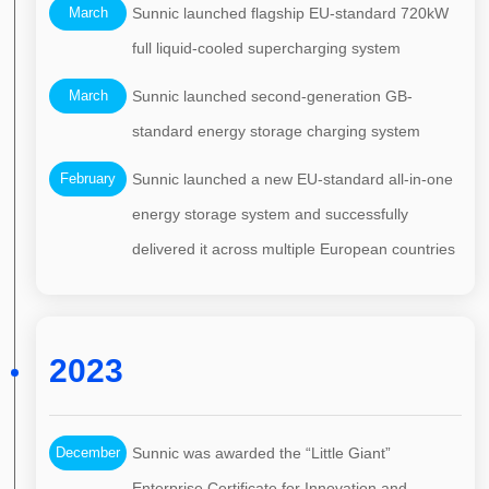
March
Sunnic launched flagship EU-standard 720kW
full liquid-cooled supercharging system
March
Sunnic launched second-generation GB-
standard energy storage charging system
February
Sunnic launched a new EU-standard all-in-one
energy storage system and successfully
delivered it across multiple European countries
2023
December
Sunnic was awarded the “Little Giant”
Enterprise Certificate for Innovation and