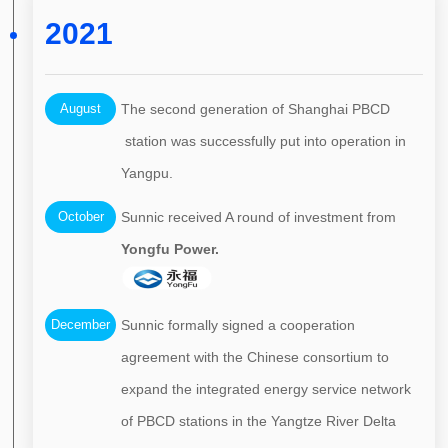
2021
August
The second generation of Shanghai PBCD
station was successfully put into operation in
Yangpu.
October
Sunnic received A round of investment from
Yongfu Power.
December
Sunnic formally signed a cooperation
agreement with the Chinese consortium to
expand the integrated energy service network
of PBCD stations in the Yangtze River Delta