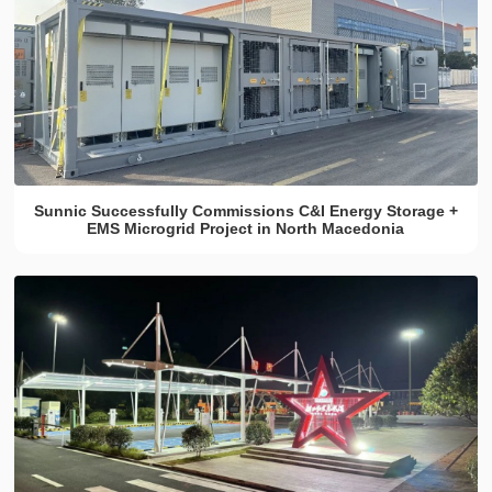
Sunnic Successfully Commissions C&I Energy Storage +
EMS Microgrid Project in North Macedonia