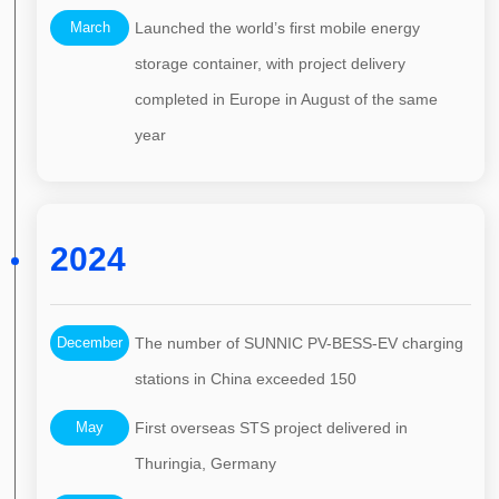
March
Launched the world’s first mobile energy
storage container, with project delivery
completed in Europe in August of the same
year
2024
December
The number of SUNNIC PV-BESS-EV charging
stations in China exceeded 150
May
First overseas STS project delivered in
Thuringia, Germany