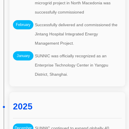
microgrid project in North Macedonia was
successfully commissioned
February
Successfully delivered and commissioned the
Jintang Hospital Integrated Energy
Management Project.
January
SUNNIC was officially recognized as an
Enterprise Technology Center in Yangpu
District, Shanghai.
2025
December
SUNNIC continued to expand globally 40