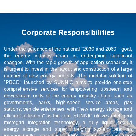
Corporate Responsibilities
Under the guidance of the national "2030 and 2060 " goal,
the energy industry chain is undergoing significant
changes. With the rapid growth of application scenarios, it
is urgent to invest in the layout and construction of a large
number of new energy projects. The modular solution of
"PBCD" launched by SUNNIC aims to provide one-stop
comprehensive services for empowering upstream and
downstream units of the energy industry chain, such as
governments, parks, high-speed service areas, gas
stations, vehicle enterprises, with "new energy storage and
efficient utilization" as the core. SUNNIC utilizes intelligent
microgrid integration technology, a fully liquid cooled
energy storage and super charging system, and an
independently developed EMS energy management