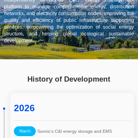
platform to manage comprehensive energy, distribution
networks, and electricity consumption nodes, improving the
quality and efficiency of public infrastructure supporting
services, empowering the optimization of social energy
structure, and helping global ecological sustainable
development.
History of Development
2026
March
Sunnic’s C&I energy storage and EMS