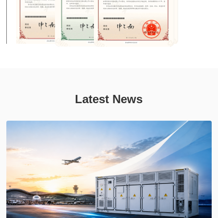
Latest News