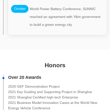
October
World Power Battery Conference, SUNNIC
reached an agreement with Yibin government
to build a green energy city
Honors
Over 20 Awards
2020 GEF Demonstration Project
2021 Key Guiding and Supporting Project in Shanghai
2021 Shanghai Certified high-tech Enterprise
2021 Business Model Innovation Cases at the World New
Energy Vehicle Conference